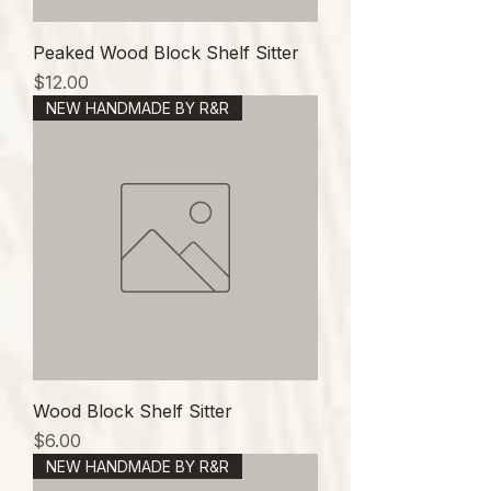
Peaked Wood Block Shelf Sitter
価格
$12.00
NEW HANDMADE BY R&R
Wood Block Shelf Sitter
価格
$6.00
NEW HANDMADE BY R&R