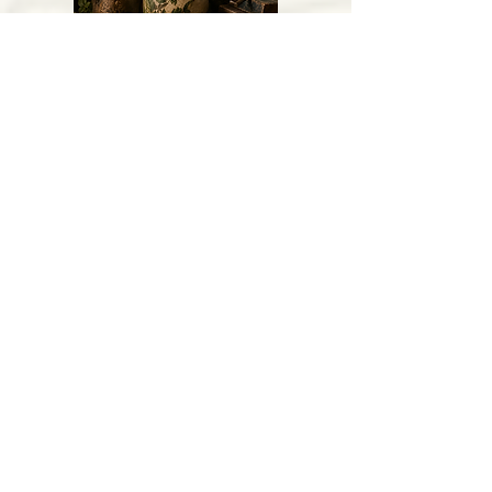
Vintage Curiosities
Gathered Gifts
Featured Products
Get to Know Us