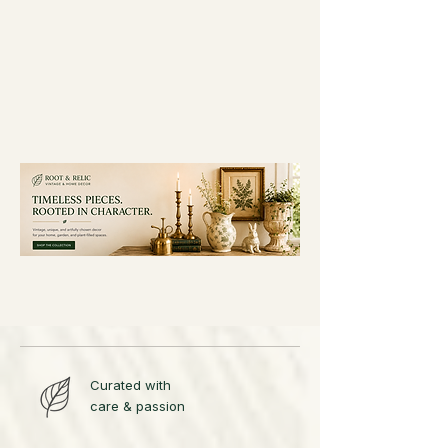
Curated with
care & passion