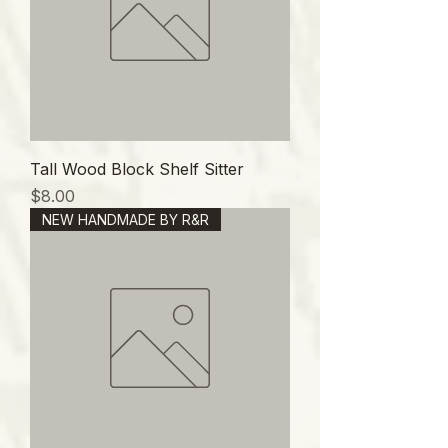
Tall Wood Block Shelf Sitter
価格
$8.00
NEW HANDMADE BY R&R