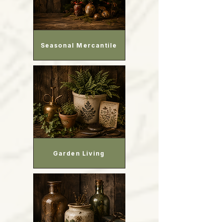
Seasonal Mercantile
Garden Living