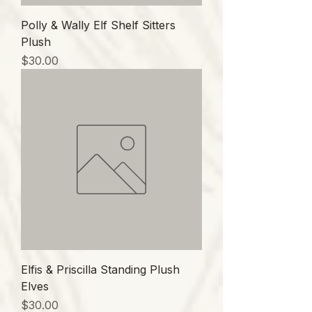
Polly & Wally Elf Shelf Sitters
Plush
価格
$30.00
Elfis & Priscilla Standing Plush
Elves
価格
$30.00