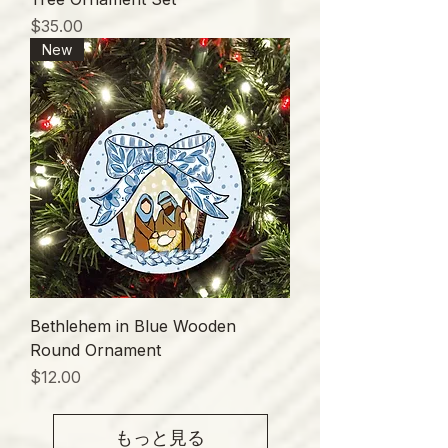
価格
$35.00
New
Bethlehem in Blue Wooden
Round Ornament
価格
$12.00
もっと見る