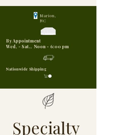
Marion,
NC
By Appointment
Wed, - Sat., Noon - 6:00 pm
Nationwide Shipping
Specialty