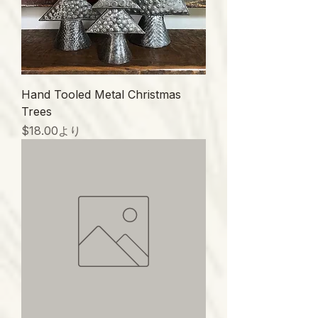
Hand Tooled Metal Christmas
Trees
セール価格
$18.00
より