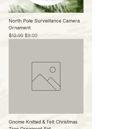
North Pole Surveillance Camera
Ornament
通常価格
セール価格
$12.00
$9.00
Gnome Knitted & Felt Christmas
Tree Ornament Set