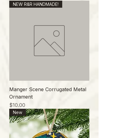
NEW R&R HANDMADE!
Manger Scene Corrugated Metal
Ornament
価格
$10.00
New