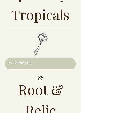
Tropicals
&
Root &
Relic