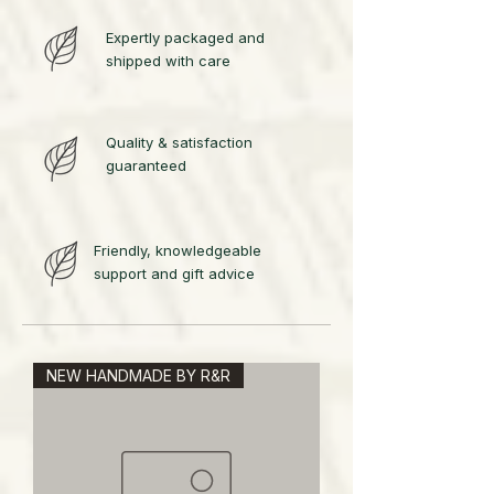
Expertly packaged and
shipped with care
Quality & satisfaction
guaranteed
Friendly, knowledgeable
support and gift advice
NEW HANDMADE BY R&R