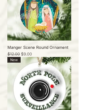
Manger Scene Round Ornament
通常価格
セール価格
$12.00
$9.00
New