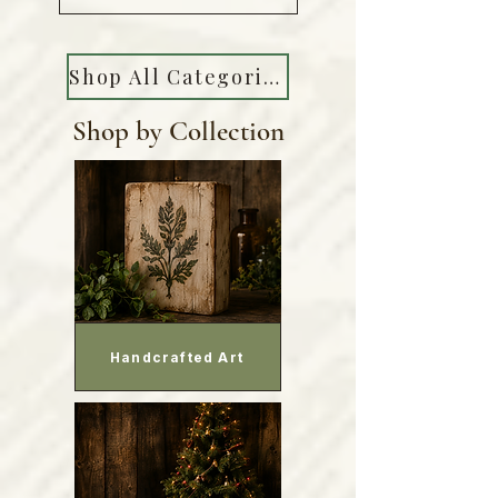
Shop All Categories
Shop by Collection
Handcrafted Art