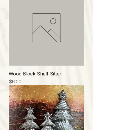
Wood Block Shelf Sitter
価格
$6.00