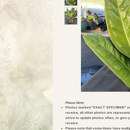
Please Note:
Photos marked "EXACT SPECIMEN" or 
receive; all other photos are represent
strive to update photos often, to give 
receive.
Please note that some items have multi