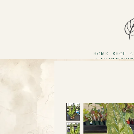
HOME
SHOP
G
CARE INSTRUC
Refer F