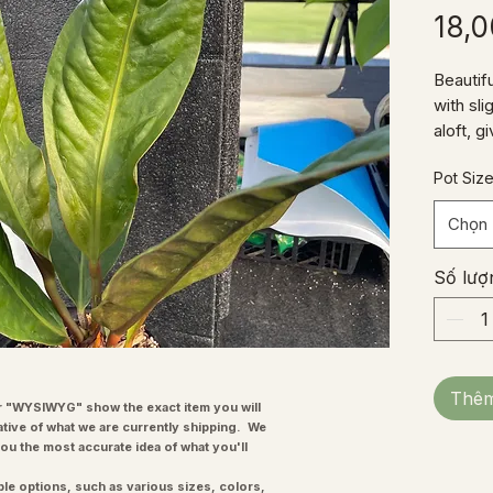
18,
Beautif
with sli
aloft, 
appeara
Pot Siz
growing
year and
Chọn
Số lượ
Thêm
"WYSIWYG" show the exact item you will
ative of what we are currently shipping. We
you the most accurate idea of what you'll
ple options, such as various sizes, colors,