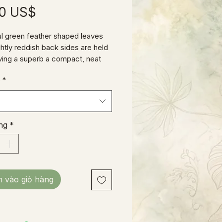
Giá
00 US$
ul green feather shaped leaves
ghtly reddish back sides are held
giving a superb a compact, neat
nce. These babies have been
e
*
 in our prop house well over a
 currently stand about 12” tall.
ng
*
 vào giỏ hàng