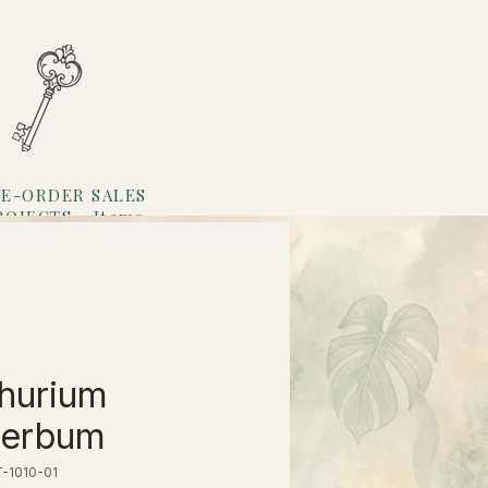
E-ORDER SALES
ROJECTS
Items
Loyalty
hurium
perbum
-1010-01