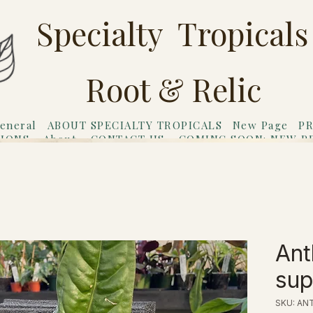
Specialty Tropicals
Root & Relic
eneral
ABOUT SPECIALTY TROPICALS
New Page
PR
TIONS
About
CONTACT US
COMING SOON: NEW P
riends
Gift Card
Ant
su
SKU: ANT