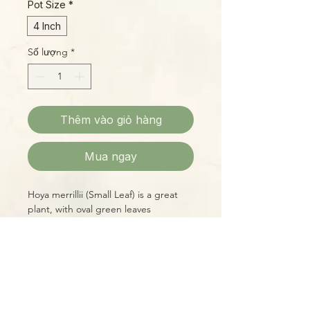
Pot Size
*
4 Inch
Số lượng
*
Thêm vào giỏ hàng
Mua ngay
Hoya merrillii (Small Leaf) is a great
plant, with oval green leaves
prominently veined in cream and light
green shades, which put on a display
of ruby red when exposed to plenty
of bright, indirect light. The flowers
of this species are small, sweet-
Please Note:
smelling umbels of orangey-yellow. A
Photos marked "EXACT SPECIMEN" or