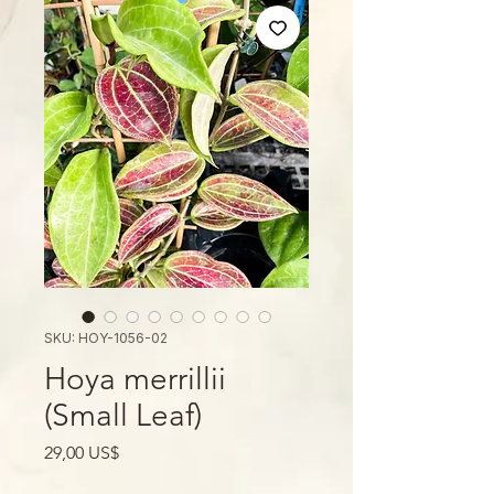
SKU: HOY-1056-02
Hoya merrillii
(Small Leaf)
Giá
29,00 US$