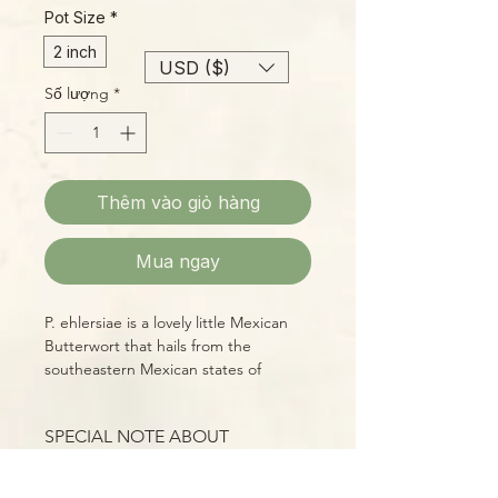
Pot Size
*
2 inch
USD ($)
Số lượng
*
Thêm vào giỏ hàng
Mua ngay
P. ehlersiae is a lovely little Mexican
Butterwort that hails from the
southeastern Mexican states of
Hidalgo and San Luis Potosi. Its
compact rosettes of carnivorous
SPECIAL NOTE ABOUT
leaves are replaced by succulent
MEXICAN BUTTERWORT
foliage in winter, when the days grow
(PINGUICULA)
shorter and the nights cooler. During