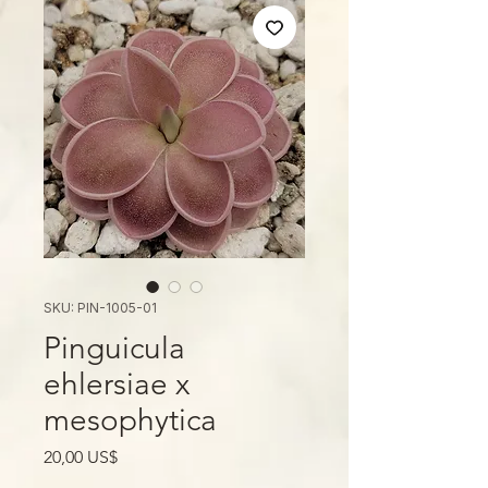
SKU: PIN-1005-01
Pinguicula
ehlersiae x
mesophytica
Giá
20,00 US$