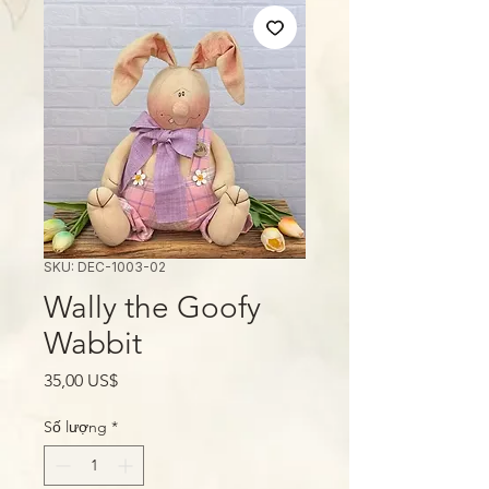
SKU: DEC-1003-02
Wally the Goofy
Wabbit
Giá
35,00 US$
Số lượng
*