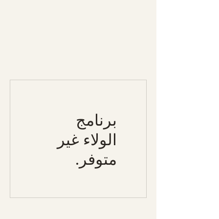
برنامج
الولاء غير
متوفر.
Specialty Tropicals