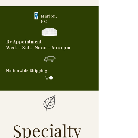
Marion,
NC
By Appointment
Wed, - Sat., Noon - 6:00 pm
Nationwide Shipping
Specialty