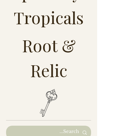
Tropicals
Root &
Relic