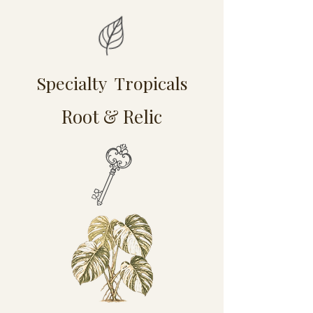
Specialty Tropicals
Root & Relic