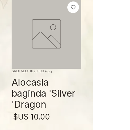
وحدة SKU: ALO-1020-03
Alocasia
baginda 'Silver
Dragon'
لسعر