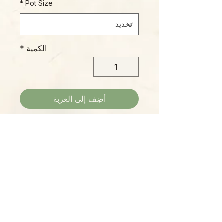
*
Pot Size
*
الكمية
أضِف إلى العربة
Bright green quilted leaves with
deep forest-green veins and
purple veins on cream
undersurfaces, a real beauty!
Please Note:
Photos marked "EXACT SPECIMEN" or
"WYSIWYG" show the exact item you will