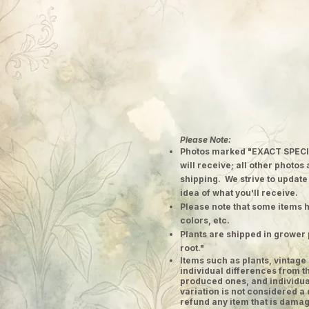
Please Note:
Photos marked "EXACT SPECI
will receive; all other photos
shipping. We strive to update
idea of what you'll receive.
Please note that some items h
colors, etc.
Plants are shipped in grower 
root."
​Items such as plants, vinta
individual differences from t
produced ones, and individual
variation is not considered a 
refund any item that is damag