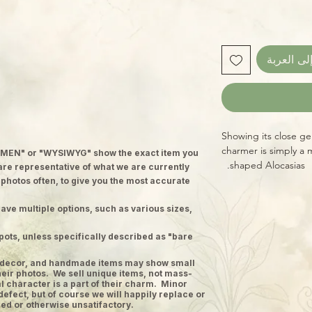
أضِف إلى 
Showing its close gene
charmer is simply a m
MEN" or "WYSIWYG" show the exact item you
shaped Alocasias.
 are representative of what we are currently
 photos often, to give you the most accurate
ave multiple options, such as various sizes,
pots, unless specifically described as "bare
ge decor, and handmade items may show small
heir photos. We sell unique items, not mass-
 character is a part of their charm. Minor
defect, but of course we will happily replace or
ed or otherwise unsatifactory.