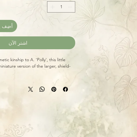
العربة
اشترِ الآن
tic kinship to A. 'Polly', this little
iniature version of the larger, shield-