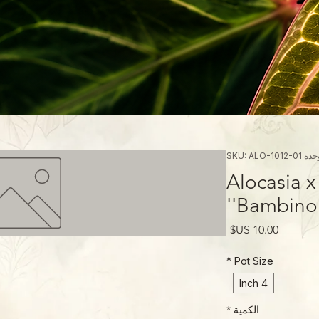
وحدة SKU: ALO-1012
Alocasia 
'Bambino'
السعر
*
Pot Size
4 Inch
*
الكمية