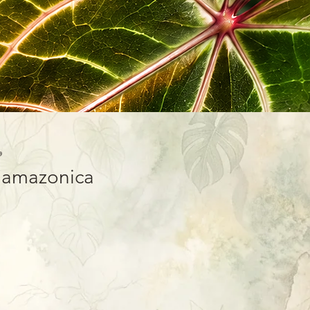
-01
x amazonica