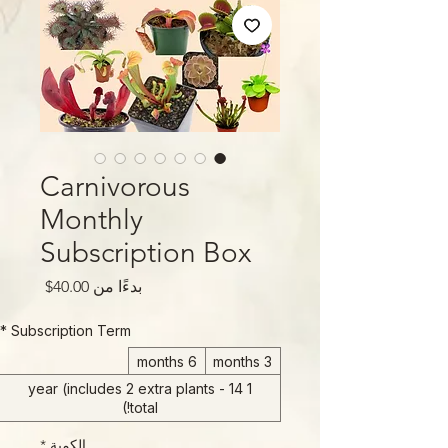
Carnivorous
Monthly
Subscription Box
سعر
40.00$
بدءًا من
البيع
*
Subscription Term
6 months
3 months
1 year (includes 2 extra plants - 14
total!)
*
الكمية