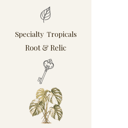
Specialty Tropicals
Root & Relic