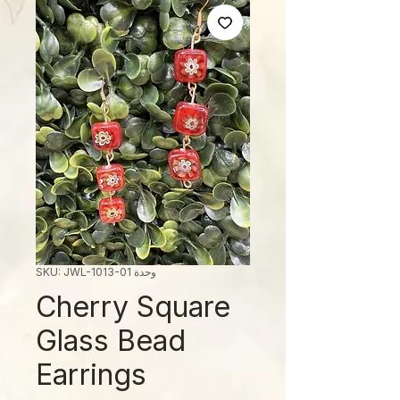
وحدة SKU: JWL-1013-01
Cherry Square
Glass Bead
Earrings