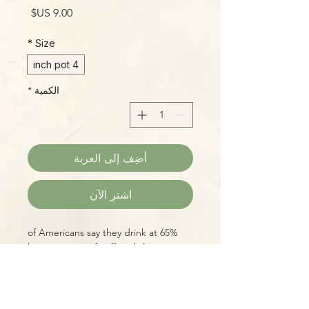
السعر
*
Size
4 inch pot
*
الكمية
أضِف إلى العربة
اشترِ الآن
65% of Americans say they drink at
least one cup of coffee daily.
Whether you "raise your own" (which
is entirely possible, with diligent care
and some time!) or just want to add a
cheeky cultural reference to your in-