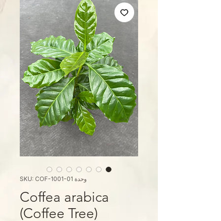
وحدة SKU: COF-1001-01
Coffea arabica
(Coffee Tree)