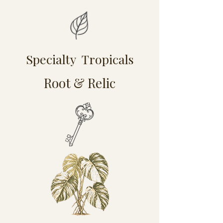
Specialty Tropicals
Root & Relic