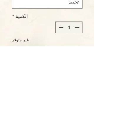
*
الكمية
غير متوفر
إخطار عند توفره
Please Note:
Photos marked "EXACT SPECIMEN" or
"WYSIWYG" show the exact item you will
receive; all other photos are
representative of what we are currently
shipping. We strive to update photos
often, to give you the most accurate idea
of what you'll receive.