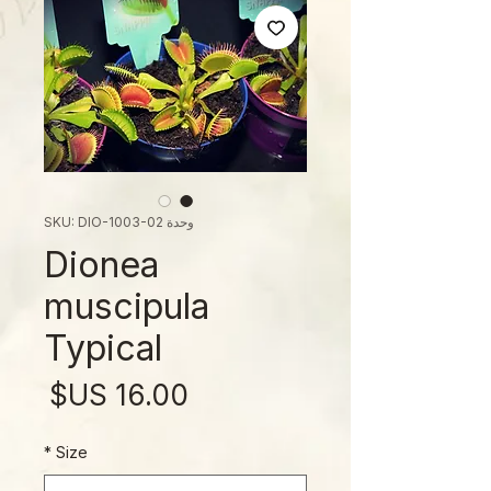
وحدة SKU: DIO-1003-02
Dionea
muscipula
Typical
لسعر
*
Size