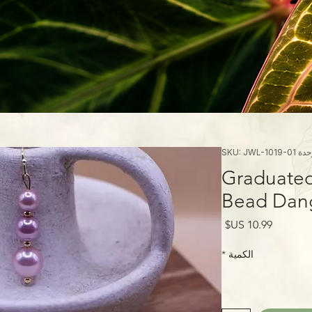
وحدة SKU: JWL-101
Graduated
Bead Dang
السعر
*
الكمية