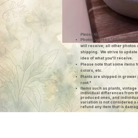
Please Note:
Photos marked "EXACT SPECI
will receive; all other photos
shipping. We strive to update
idea of what you'll receive.
Please note that some items h
colors, etc.
Plants are shipped in grower 
root."
​Items such as plants, vinta
individual differences from t
produced ones, and individual
variation is not considered a 
refund any item that is damag