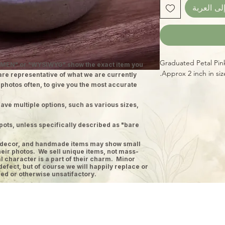
أضِف إلى 
Graduated Petal Pin
MEN" or "WYSIWYG" show the exact item you
Approx 2 inch in si
 are representative of what we are currently
 photos often, to give you the most accurate
ave multiple options, such as various sizes,
pots, unless specifically described as "bare
ge decor, and handmade items may show small
heir photos. We sell unique items, not mass-
 character is a part of their charm. Minor
defect, but of course we will happily replace or
ed or otherwise unsatifactory.