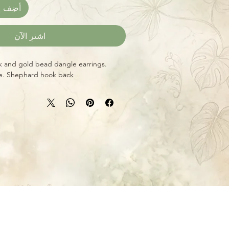
العربة
اشترِ الآن
k and gold bead dangle earrings.
ze. Shephard hook back.