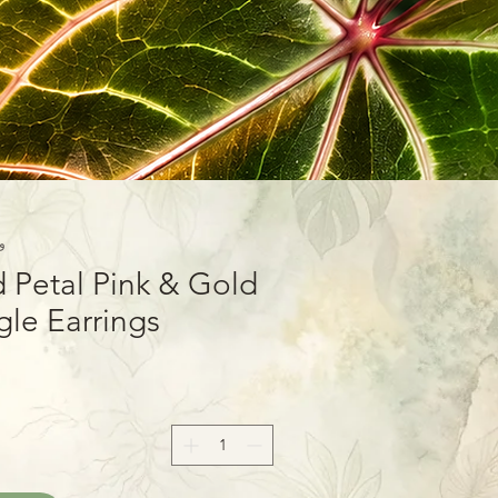
9-01
 Petal Pink & Gold
le Earrings