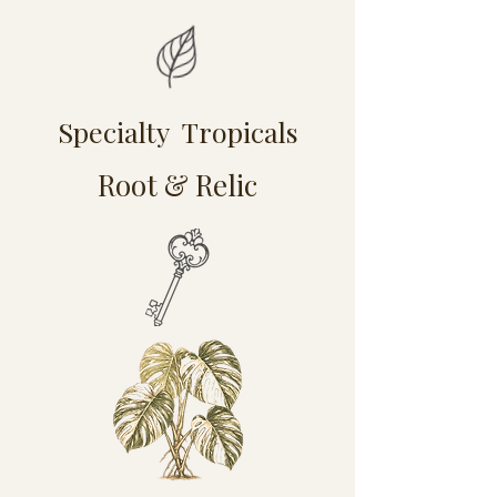
Specialty Tropicals
Root & Relic