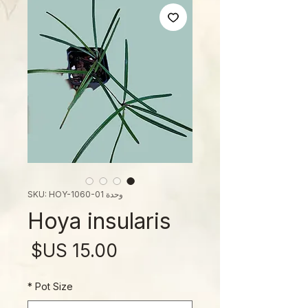
وحدة SKU: HOY-1060-01
Hoya insularis
لسعر
*
Pot Size