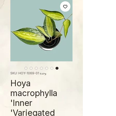
وحدة SKU: HOY-1069-01
Hoya
macrophylla
'Inner
Variegated'