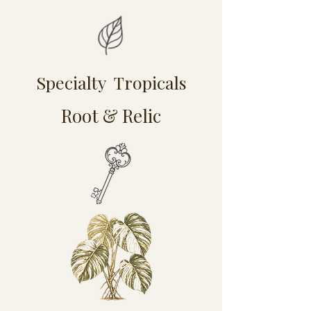
Specialty Tropicals
Root & Relic