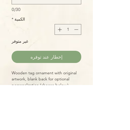
0/30
*
الكمية
غير متوفر
إخطار عند توفره
Wooden tag ornament with original
artwork, blank back for optional
personalization (choose below.)
3" diameter, includes hand-tied jute
hanger.
Please Note:
Photos marked "EXACT SPECIMEN" or
"WYSIWYG" show the exact item you
will receive; all other photos are