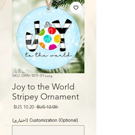
وحدة SKU: ORN-1011-01
Joy to the World
Stripey Ornament
سعر
سعر
 ‏12.00 US$ 
البيع
عادي
Customization (Optional) (اختياري)