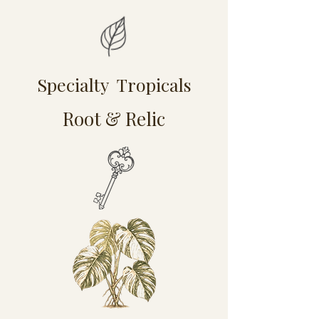
Specialty Tropicals
Root & Relic