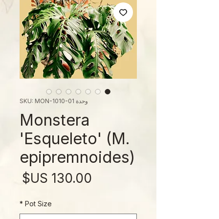
وحدة SKU: MON-1010-01
Monstera
'Esqueleto' (M.
epipremnoides)
لسعر
*
Pot Size