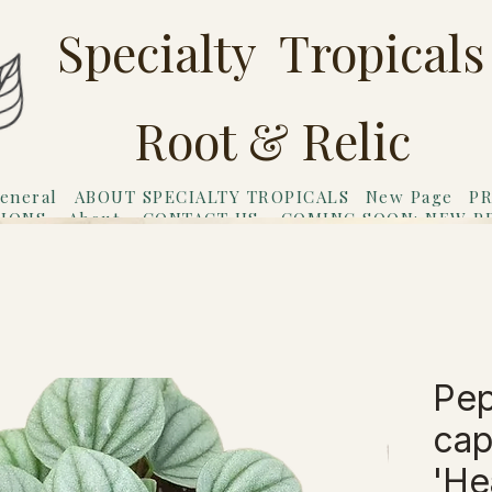
Specialty Tropicals
Root & Relic
eneral
ABOUT SPECIALTY TROPICALS
New Page
PR
TIONS
About
CONTACT US
COMING SOON: NEW P
riends
Gift Card
Pep
cap
Hea