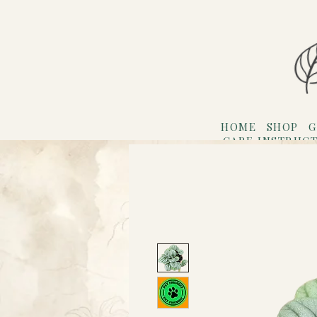
HOME
SHOP
G
CARE INSTRUC
Refer F