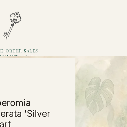
E-ORDER SALES
ROJECTS
Items
Loyalty
eromia
erata 'Silver
rt'