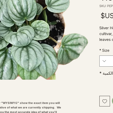
السعر
'Silver 
cultiva
leaves 
veins.
*
Size
Who doe
guys we
"Radiat
enough t
*
الكمية
and low
radiato
the sam
sibling
bring a
and te
"WYSIWYG" show the exact item you will
ative of what we are currently shipping. We
you the most accurate idea of what you'll