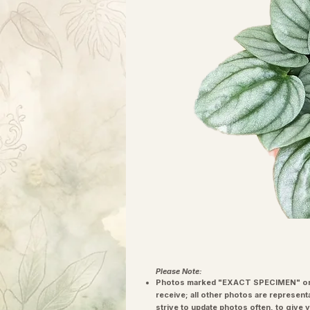
Please Note:
Photos marked "EXACT SPECIMEN" or 
receive; all other photos are represent
strive to update photos often, to give 