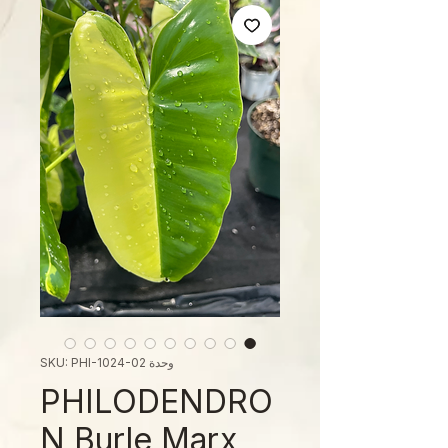
وحدة SKU: PHI-1024-02
PHILODENDRO
N Burle Marx