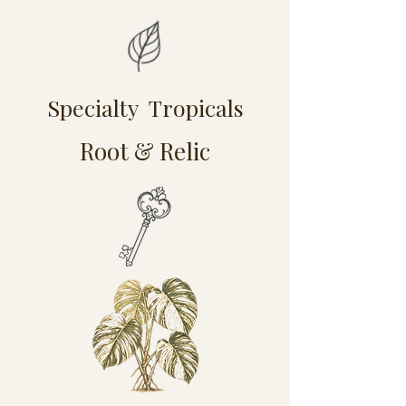
Specialty Tropicals
Root & Relic