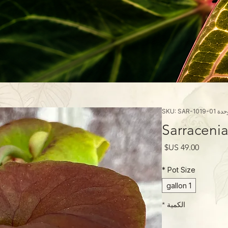
وحدة SKU: SAR-1019
Sarracenia
السعر
*
Pot Size
1 gallon
*
الكمية