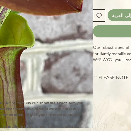
أضِف إلى 
Our robust clone of 
brilliantly metallic c
WYSIWYG--you'll rec
healthy specimen, re
home. Sarracenias (n
PLEASE NOTE:
are amazing carnivor
insects over the cou
Larger Sarracenias a
perennials are hardy
packaged, unless oth
growing instructions 
reduced shipping cos
these beauties in ful
MEN" or "WYSIWYG" show the exact item you
and adapt, just as q
wet (we grow them s
 are representative of what we are currently
top of the pot, alway
 photos often, to give you the most accurate
tap!) Grown outdoors
ave multiple options, such as various sizes,
plenty of wasps, flie