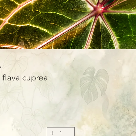
-01
 flava cuprea