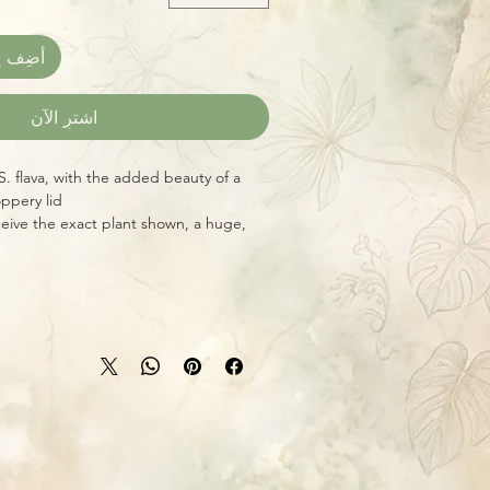
العربة
اشترِ الآن
S. flava, with the added beauty of a
oppery lid!
eive the exact plant shown, a huge,
ady for your bog garden, porch, or
ative North American Pitcher Plants)
es, luring and capturing hundreds of
rse of their long growing season. These
re shipped bare-root, carefully
 in many parts of the country (see our
erwise requested. This greatly
for specifics for your zone.) Grow
t, and plants tend to travel better
l, bright sun with their feet constantly
uickly when shipped this way.
ubmurged within 1-1/2 inches of the
s in rainwater or distilled water, never
 in suitable weather, they'll capture
s, and other insects to supplement their