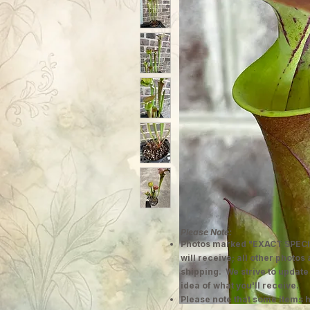
Please Note:
Photos marked "EXACT SPECI
will receive; all other photos
shipping. We strive to update
idea of what you'll receive.
Please note that some items h