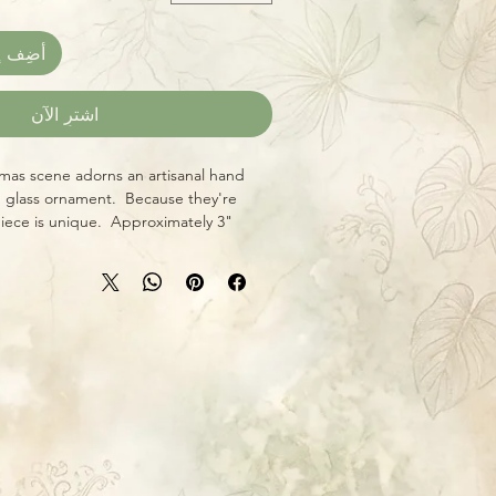
العربة
اشترِ الآن
mas scene adorns an artisanal hand
 glass ornament. Because they're
piece is unique. Approximately 3"
ral hanging hook and wraparound
sual interest from every angle. Give
ne something truly one-of-a-kind this
porting local craftsmanship!