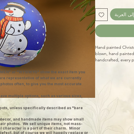
أضِف إلى 
Hand painted Christ
blown, hand painted
handcrafted, every 
diameter with integ
MEN" or "WYSIWYG" show the exact item you
design, providing vi
 are representative of what we are currently
yourself or a loved o
 photos often, to give you the most accurate
Christmas, while sup
ave multiple options, such as various sizes,
pots, unless specifically described as "bare
ge decor, and handmade items may show small
heir photos. We sell unique items, not mass-
 character is a part of their charm. Minor
defect, but of course we will happily replace or