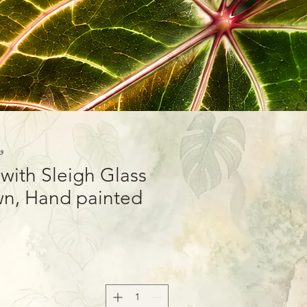
15-01
ith Sleigh Glass
n, Hand painted