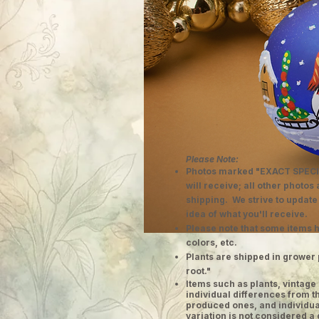
Please Note:
Photos marked "EXACT SPECI
will receive; all other photos
shipping. We strive to update
idea of what you'll receive.
Please note that some items h
colors, etc.
Plants are shipped in grower 
root."
​Items such as plants, vinta
individual differences from t
produced ones, and individual
variation is not considered a 