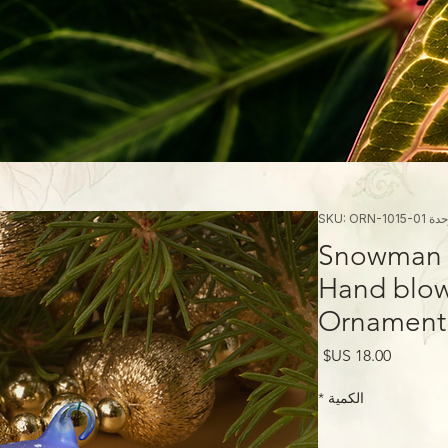
وحدة SKU: ORN-10
Snowman w
Hand blow
Ornament
السعر
*
الكمية