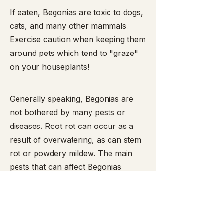
​If eaten, Begonias are toxic to dogs,
cats, and many other mammals.
Exercise caution when keeping them
around pets which tend to "graze"
on your houseplants!
Generally speaking, Begonias are
not bothered by many pests or
diseases. Root rot can occur as a
result of overwatering, as can stem
rot or powdery mildew. The main
pests that can affect Begonias
include mealy bugs,
spider mites
,
snails and slugs (the latter two enjoy
munching the leaves and are easy to