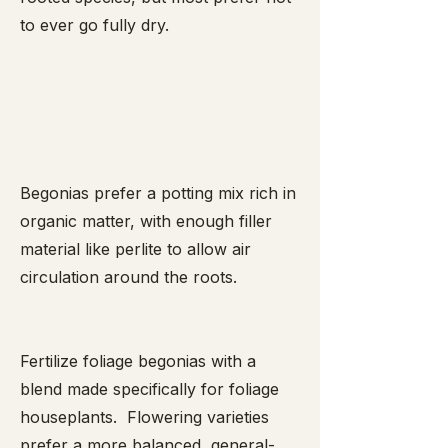
to ever go fully dry.
Begonias prefer a potting mix rich in
organic matter, with enough filler
material like perlite to allow air
circulation around the roots.
Fertilize foliage begonias with a
blend made specifically for foliage
houseplants. Flowering varieties
prefer a more balanced, general-