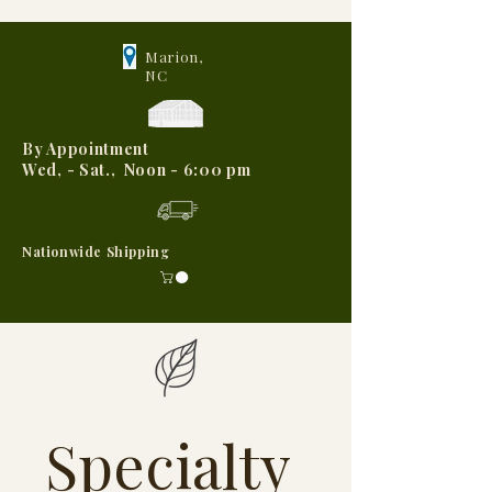
Marion,
NC
By Appointment
Wed, - Sat., Noon - 6:00 pm
Nationwide Shipping
Specialty