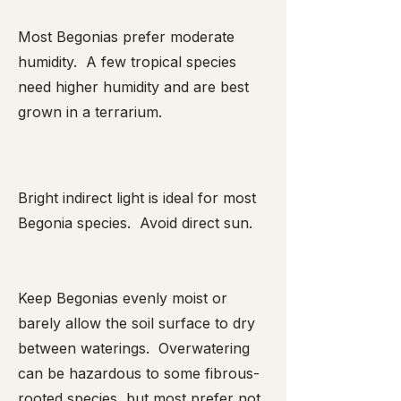
Most Begonias prefer moderate
humidity. A few tropical species
need higher humidity and are best
grown in a terrarium.
Bright indirect light is ideal for most
Begonia species. Avoid direct sun.
Keep Begonias evenly moist or
barely allow the soil surface to dry
between waterings. Overwatering
can be hazardous to some fibrous-
rooted species, but most prefer not