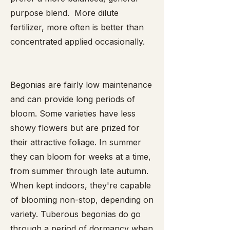
purpose blend. More dilute
fertilizer, more often is better than
concentrated applied occasionally.
Begonias are fairly low maintenance
and can provide long periods of
bloom. Some varieties have less
showy flowers but are prized for
their attractive foliage. In summer
they can bloom for weeks at a time,
from summer through late autumn.
When kept indoors, they're capable
of blooming non-stop, depending on
variety. Tuberous begonias do go
through a period of dormancy when