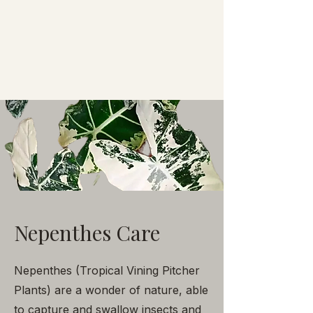
Nepenthes Care
Nepenthes (Tropical Vining Pitcher
Plants) are a wonder of nature, able
to capture and swallow insects and