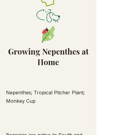
Growing Nepenthes at
Home
Nepenthes; Tropical Pitcher Plant;
Monkey Cup