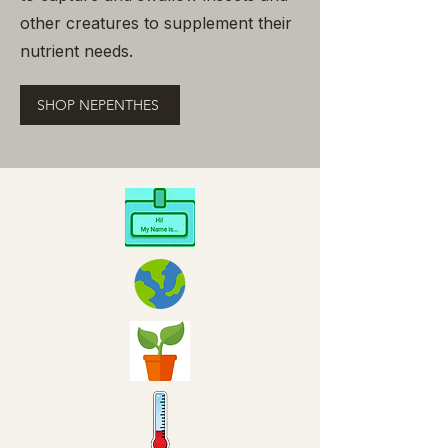
other creatures to supplement their
nutrient needs.
SHOP NEPENTHES