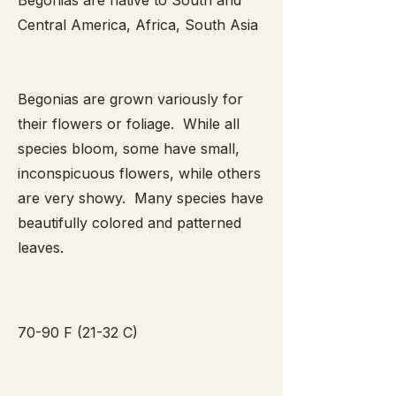
Begonias are native to South and
Central America, Africa, South Asia
Begonias are grown variously for
their flowers or foliage. While all
species bloom, some have small,
inconspicuous flowers, while others
are very showy. Many species have
beautifully colored and patterned
leaves.
70-90 F (21-32 C)