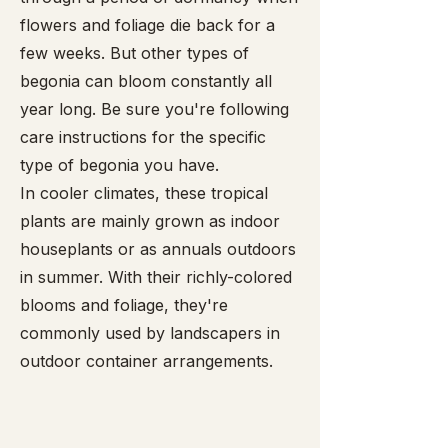
flowers and foliage die back for a
few weeks. But other types of
begonia can bloom constantly all
year long. Be sure you're following
care instructions for the specific
type of begonia you have.
In cooler climates, these tropical
plants are mainly grown as indoor
houseplants or as annuals outdoors
in summer. With their richly-colored
blooms and foliage, they're
commonly used by landscapers in
outdoor container arrangements.