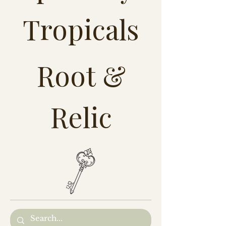
Tropicals
Root &
Relic