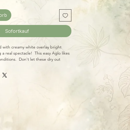
orb
Sofortkauf
ed with creamy white overlay bright
 a real spectacle! This easy Aglo likes
onditions. Don't let these dry out
ide them bright, filtered light, and
l addition to your collection that will
w with time.