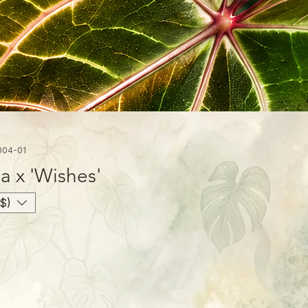
004-01
 x 'Wishes'
$)