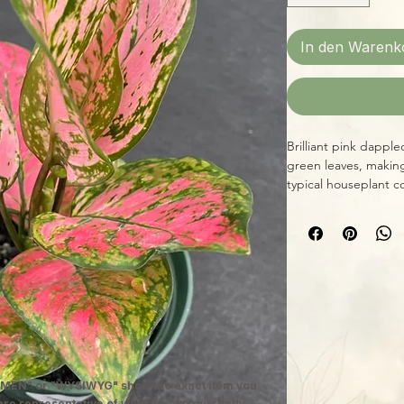
In den Warenk
Brilliant pink dappl
green leaves, making
typical houseplant c
completely, and prov
you'll have a beautifu
only expand and gro
MEN" or "WYSIWYG" show the exact item you
 are representative of what we are currently