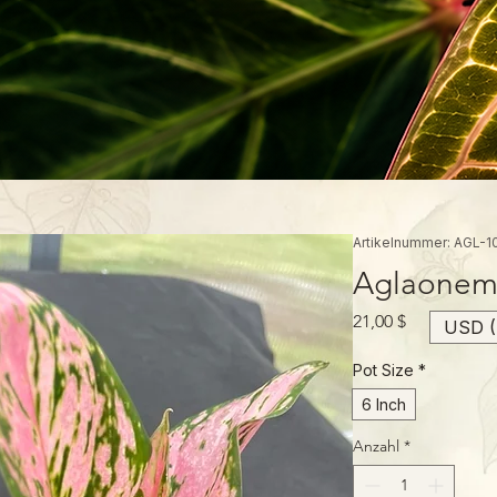
Artikelnummer: AGL-1
Aglaonema
Preis
21,00 $
USD (
Pot Size
*
6 Inch
Anzahl
*