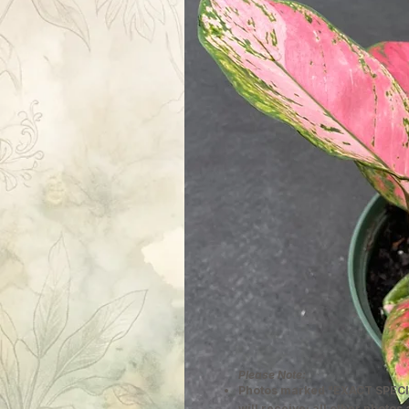
Please Note:
Photos marked "EXACT SPECI
will receive; all other photos