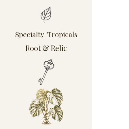
Specialty Tropicals
Root & Relic