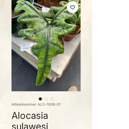
Artikelnummer: ALO-1008-01
Alocasia
sulawesi