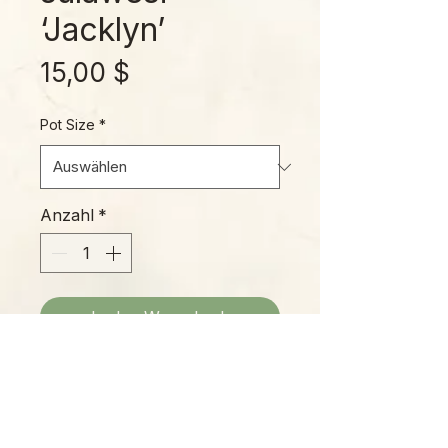
‘Jacklyn’
Preis
15,00 $
Pot Size
*
Anzahl
*
In den Warenkorb
‘Jacklyn’ is a selection much
sought-after by collectors and
home gardeners alike! Beautiful
arrowhead-shaped leaves have