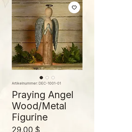
Artikelnummer: DEC-1001-01
Praying Angel
Wood/Metal
Figurine
Preis
29,00 $