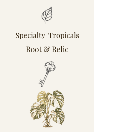
Specialty Tropicals
Root & Relic