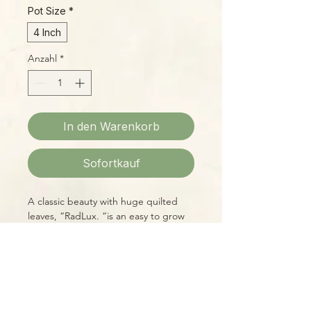
Pot Size
*
4 Inch
Anzahl
*
In den Warenkorb
Sofortkauf
A classic beauty with huge quilted
leaves, “RadLux. “is an easy to grow
hybrid, great for beginners.
Please Note:
Photos marked "EXACT SPECIMEN" or