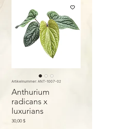
Artikelnummer: ANT-1007-02
Anthurium
radicans x
luxurians
Preis
30,00 $