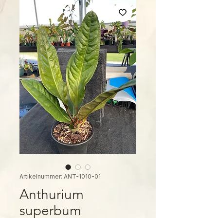
Artikelnummer: ANT-1010-01
Anthurium
superbum