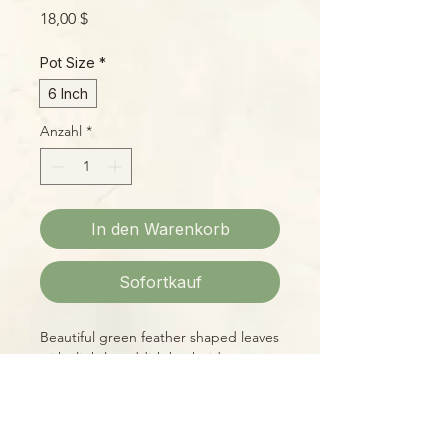
Preis
18,00 $
Pot Size
*
6 Inch
Anzahl
*
In den Warenkorb
Sofortkauf
Beautiful green feather shaped leaves
with slightly reddish back sides are
held aloft, giving a superb a compact,
neat appearance. These babies have
been growing in our prop house well
over a year and currently stand about