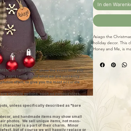
In den Warenk
Asiago the Christmas
holiday decor. This 
Honey and Me, is mad
wood, measuring 5 1
testament to the br
lovable home decor p
MEN" or "WYSIWYG" show the exact item you
Midwestern tradition
 are representative of what we are currently
artisans, it's sure t
 photos often, to give you the most accurate
home. Welcome to 
ave multiple options, such as various sizes,
pots, unless specifically described as "bare
ge decor, and handmade items may show small
heir photos. We sell unique items, not mass-
 character is a part of their charm. Minor
defect, but of course we will happily replace or