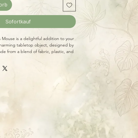
orb
Sofortkauf
 Mouse is a delightful addition to your
charming tabletop object, designed by
e from a blend of fabric, plastic, and
/2"w X 9"h. This adorable mouse is a
and's commitment to creating unique,
ieces with a rustic feel and a nod to
. Carefully handcrafted by local
o bring a touch of warmth and joy to your
Honey and Me. Welcome home.