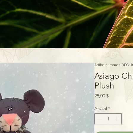
Artikelnummer: DEC-1
Asiago Ch
Plush
Preis
28,00 $
Anzahl
*