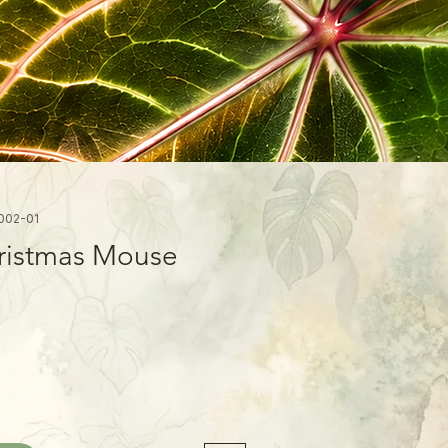
002-01
ristmas Mouse