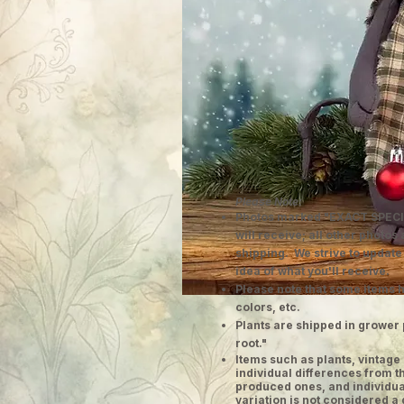
Please Note:
Photos marked "EXACT SPECI
will receive; all other photos
shipping. We strive to update
idea of what you'll receive.
Please note that some items h
colors, etc.
Plants are shipped in grower 
root."
​Items such as plants, vinta
individual differences from t
produced ones, and individual
variation is not considered a 