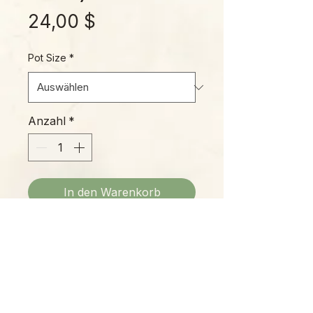
Preis
24,00 $
Pot Size
*
Anzahl
*
In den Warenkorb
"Fire Flash" is an awesome plant,
closely related to the familiar
Spider Plant often grown in
hanging baskets. This species
grows in tight clumps, with brilliant
glowing orange petioles that