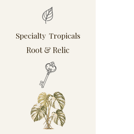
Specialty Tropicals
Root & Relic