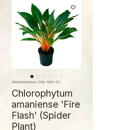
Artikelnummer: CHL-1001-01
Chlorophytum
amaniense 'Fire
Flash' (Spider
Plant)