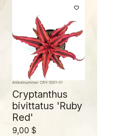
Artikelnummer: CRY-1001-01
Cryptanthus
bivittatus 'Ruby
Red'
Preis
9,00 $