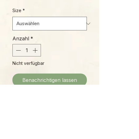
Size
*
Anzahl
*
Nicht verfügbar
Benachrichtigen lassen
Cryptanthus (Earth Stars) are
known for being tough, durable,
and easy to care for. Over the
years, many new cultivars of these
ground-hugging bromeliads have
been introduced, but 'Ruby Red' is