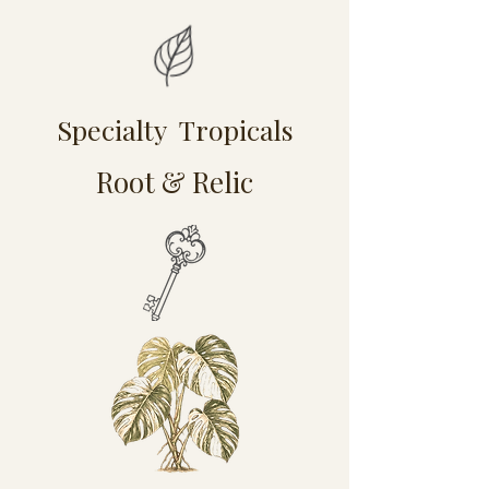
Specialty Tropicals
Root & Relic