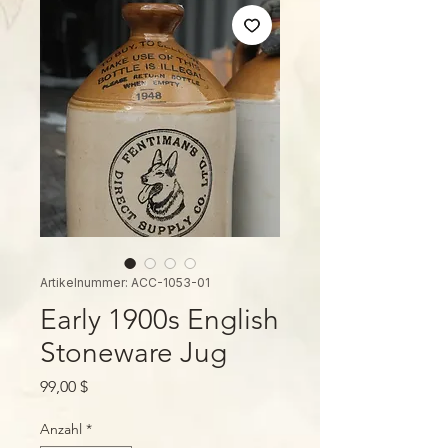
Artikelnummer: ACC-1053-01
Early 1900s English
Stoneware Jug
Preis
99,00 $
Anzahl
*