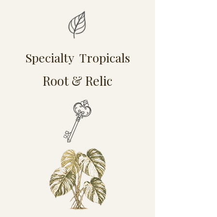
Specialty Tropicals
Root & Relic