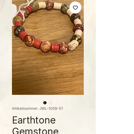
Artikelnummer: JWL-1009-01
Earthtone
Gemstone