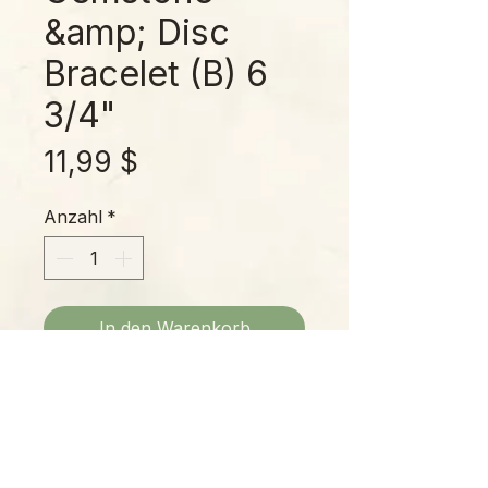
&amp; Disc
Bracelet (B) 6
3/4"
Preis
11,99 $
Anzahl
*
In den Warenkorb
Fits up to a 6-3/4" wrist; marbled
gemstones with multicolor disc
spacers