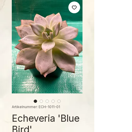
Artikelnummer: ECH-1011-01
Echeveria 'Blue
Bird'