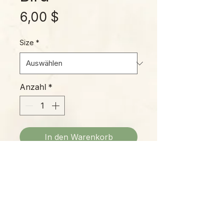
Preis
6,00 $
Size
*
Anzahl
*
In den Warenkorb
'Blue Bird' is one of our favorites
of new Echeveria varieties. Its
beautiful silvery-blue leaves
transform in fall and winter, gaining
bright pink margins, so it's like