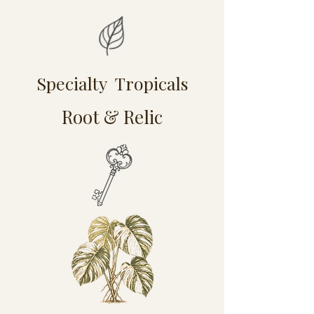
Specialty Tropicals
Root & Relic