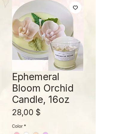
Ephemeral
Bloom Orchid
Candle, 16oz
Preis
28,00 $
Color
*