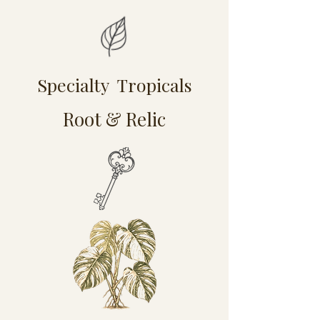
Specialty Tropicals
Root & Relic