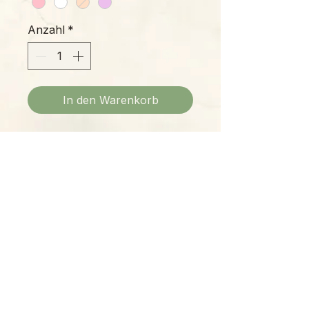
Anzahl
*
In den Warenkorb
Beautifully sculpted Phalaenopsis
blossoms peer from this gorgeous
all-natural soy candle, delicate and
cheerful enough to bring cheer to
any setting.
Please Note:
Photos marked "EXACT SPECIMEN" or
"WYSIWYG" show the exact item you will
receive; all other photos are
representative of what we are currently
shipping. We strive to update photos