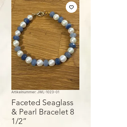
Artikelnummer: JWL-1023-01
Faceted Seaglass
& Pearl Bracelet 8
1/2”