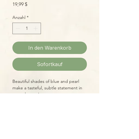
Preis
19,99 $
Anzahl
*
In den Warenkorb
Sofortkauf
Beautiful shades of blue and pearl
make a tasteful, subtle statement in
natural tones!
Please Note:
Photos marked "EXACT SPECIMEN" or
"WYSIWYG" show the exact item you