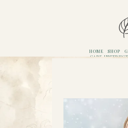
HOME
SHOP
G
CARE INSTRUC
Refer F