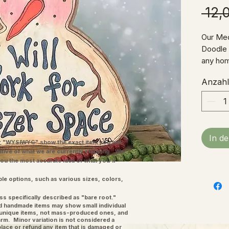
 12,
Our Me
Doodle S
any hom
Me, thi
Anzahl
object 
It's a 
our pas
decor w
on a she
In d
touch o
"WYSIWYG" show the exact item you will
ative of what we are currently shipping. We
space.
you the most accurate idea of what you'll
welcom
ple options, such as various sizes, colors,
ss specifically described as "bare root."
and handmade items may show small individual
l unique items, not mass-produced ones, and
charm. Minor variation is not considered a
place or refund any item that is damaged or