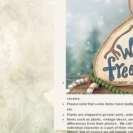
Please Note:
Photos marked "EXACT SPECIMEN" or 
receive; all other photos are represent
strive to update photos often, to give 
receive.
Please note that some items have multi
etc.
Plants are shipped in grower pots, unle
​Items such as plants, vintage decor, 
differences from their photos. We sel
individual character is a part of their 
defect, but of course we will happily re