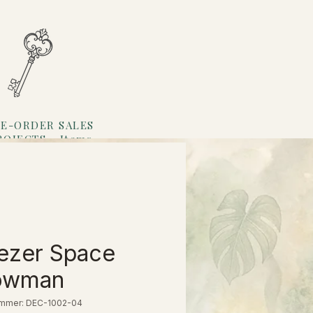
E-ORDER SALES
ROJECTS
Items
Loyalty
ezer Space
owman
ummer: DEC-1002-04