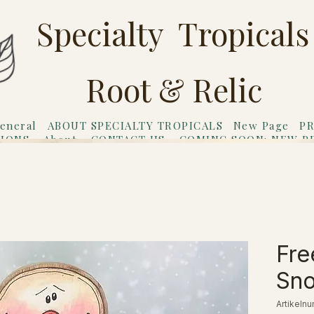
Specialty Tropicals
Root & Relic
eneral
ABOUT SPECIALTY TROPICALS
New Page
PR
TIONS
About
CONTACT US
COMING SOON: NEW P
riends
Gift Card
Fre
Sn
Artikeln