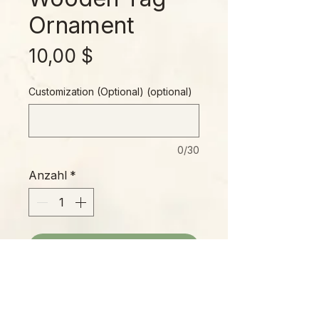
Ornament
Preis
10,00 $
Customization (Optional) (optional)
0/30
Anzahl
*
In den Warenkorb
Wooden tag ornament with original
artwork, blank back for optional