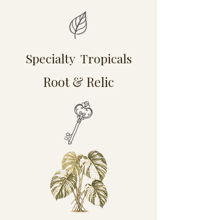
Specialty Tropicals
Root & Relic