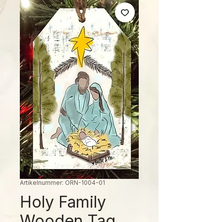
Artikelnummer: ORN-1004-01
Holy Family
Wooden Tag