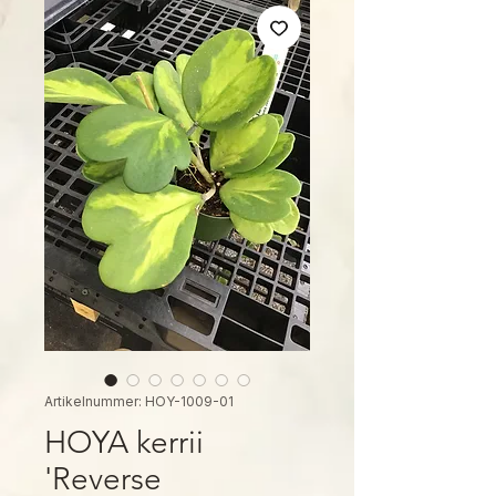
Artikelnummer: HOY-1009-01
HOYA kerrii
'Reverse