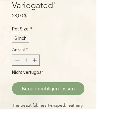
Variegated'
Preis
28,00 $
Pot Size
*
6 Inch
Anzahl
*
Nicht verfügbar
Benachrichtigen lassen
The beautiful, heart-shaped, leathery
leaves of H. kerrii with a bright inner
splash of butter yellow make a cheery
sight for any windowsill! These are
large, well-started plants with lots of