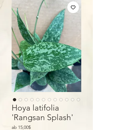
Hoya latifolia
'Rangsan Splash'
Sale-
ab
15,00$