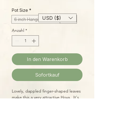
Preis
Pot Size
*
USD ($)
6 inch Hanging Basket
4 Inch
Anzahl
*
In den Warenkorb
Sofortkauf
Lovely, dappled finger-shaped leaves
make this a very attractive Hoya. It's
easy to grow and fairly free-flowering
as Hoyas go.
Please Note: