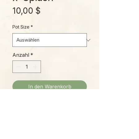
Preis
10,00 $
Pot Size
*
Anzahl
*
In den Warenkorb
A beautiful and fast-growing Hoya
with lance-shaped green leaves
liberally “splattered” with cream-
white variegation.