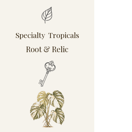
Specialty Tropicals
Root & Relic