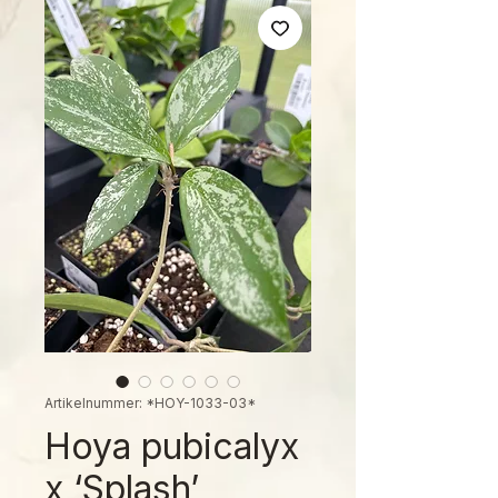
Artikelnummer: *HOY-1033-03*
Hoya pubicalyx
x ‘Splash’