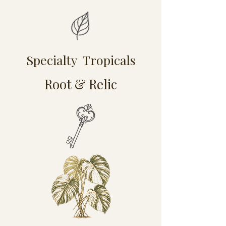
Specialty Tropicals
Root & Relic