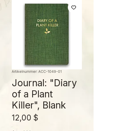
Artikelnummer: ACC-1049-01
Journal: "Diary
of a Plant
Killer", Blank
Preis
12,00 $