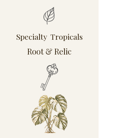
Specialty Tropicals
Root & Relic