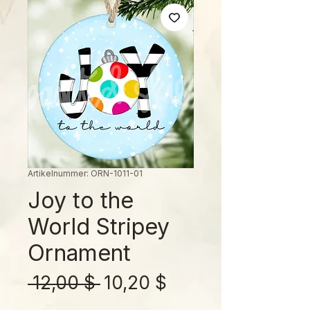
Artikelnummer: ORN-1011-01
Joy to the
World Stripey
Ornament
Standardpreis
Sale-
 12,00 $ 
10,20 $
Preis