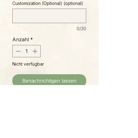
Customization (Optional) (optional)
0/30
Anzahl
*
Nicht verfügbar
Benachrichtigen lassen
Wooden tag ornament with original
artwork, blank back for optional
personalization (choose below.)
3" diameter, includes hand-tied
jute hanger.