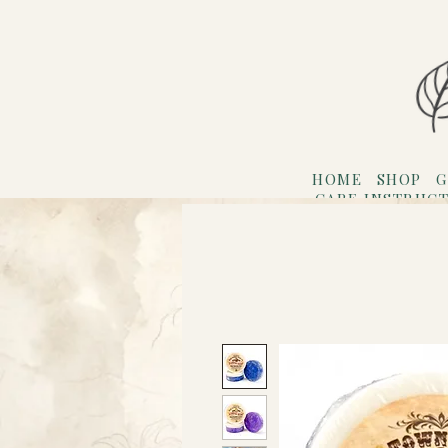
HOME
SHOP
G
CARE INSTRUC
Refer F