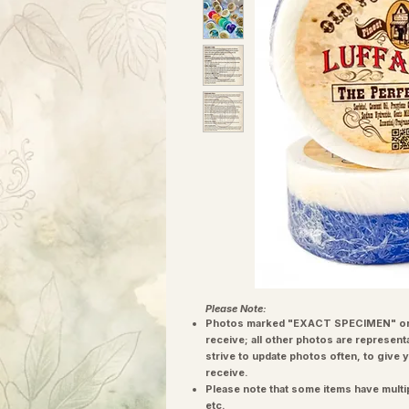
Please Note:
Photos marked "EXACT SPECIMEN" or 
receive; all other photos are represent
strive to update photos often, to give 
receive.
Please note that some items have multi
etc.