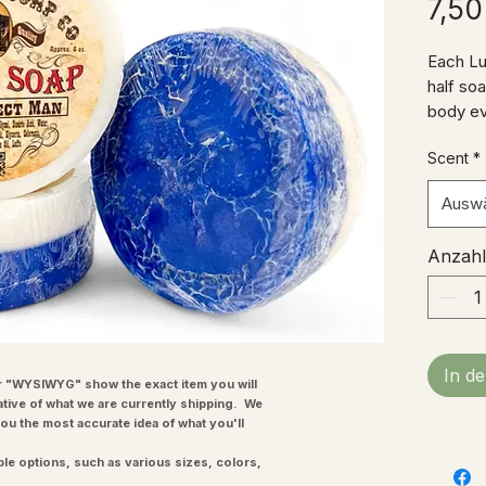
7,50
Each Lu
half so
body ev
showeri
Scent
*
custome
soap to 
Ausw
Soap to
DISCLAI
Anzahl
not mean
prevent 
substit
SAFETY: 
occurs.
In d
ingredi
"WYSIWYG" show the exact item you will
ative of what we are currently shipping. We
each ava
you the most accurate idea of what you'll
ple options, such as various sizes, colors,