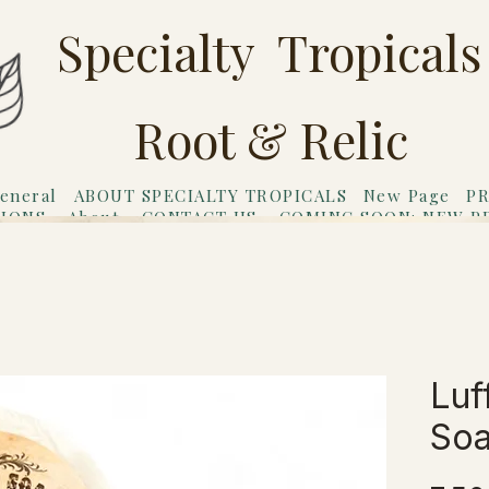
Specialty Tropicals
Root & Relic
eneral
ABOUT SPECIALTY TROPICALS
New Page
PR
TIONS
About
CONTACT US
COMING SOON: NEW P
riends
Gift Card
Luf
So