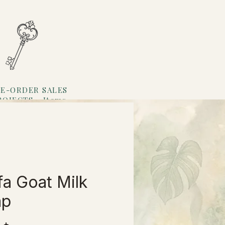
E-ORDER SALES
ROJECTS
Items
Loyalty
fa Goat Milk
ap