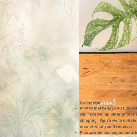
Please Note:
Photos marked "EXACT SPECI
will receive; all other photos
shipping. We strive to update
idea of what you'll receive.
Please note that some items h