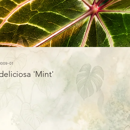
1009-01
eliciosa 'Mint'