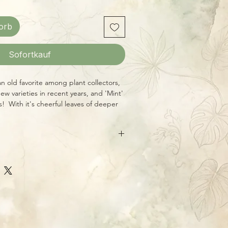
orb
Sofortkauf
an old favorite among plant collectors,
 varieties in recent years, and 'Mint'
es! With it's cheerful leaves of deeper
ed frosting, it's a real stunner, yet
andard Aroid conditions of bright,
th, some humidity, and consistent