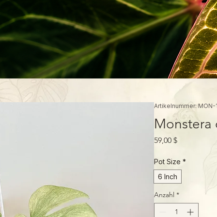
Artikelnummer: MON-
Monstera d
Preis
59,00 $
Pot Size
*
6 Inch
Anzahl
*