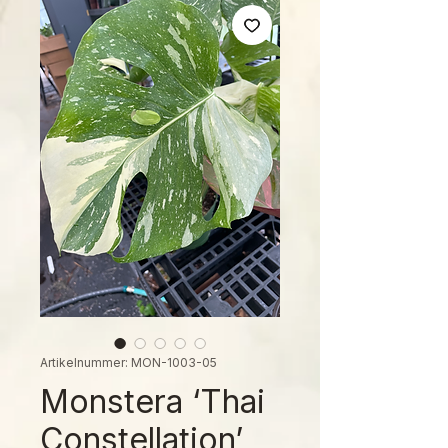
Artikelnummer: MON-1003-05
Monstera ‘Thai
Constellation’,