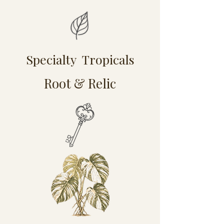
Specialty Tropicals
Root & Relic