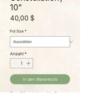
10”
Preis
40,00 $
Pot Size
*
Anzahl
*
In den Warenkorb
One of the most sought-after
house plants of all, the “ThaiCon”
has earned its reputation as an
ever-changing beauty that belings