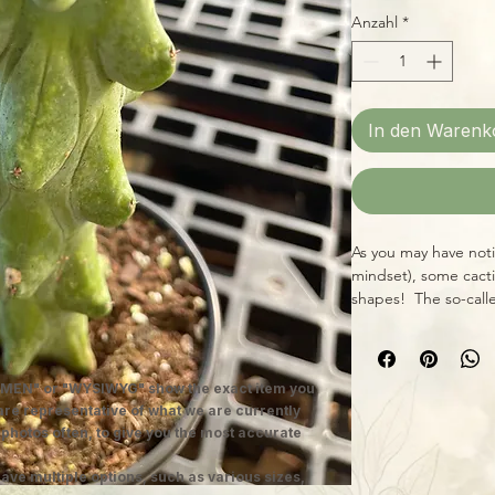
Anzahl
*
In den Warenk
As you may have not
mindset), some cacti 
shapes! The so-call
example in its singul
conversation starter,
grow houseplant. We 
MEN" or "WYSIWYG" show the exact item you
approximately 10-14" t
 are representative of what we are currently
possible, and water 
 photos often, to give you the most accurate
months of the year. I
bit drier.
ave multiple options, such as various sizes,