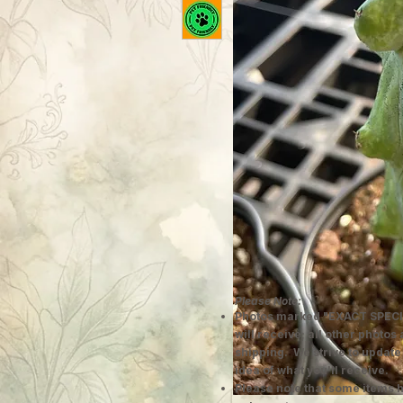
Please Note:
Photos marked "EXACT SPECI
will receive; all other photos
shipping. We strive to update
idea of what you'll receive.
Please note that some items h