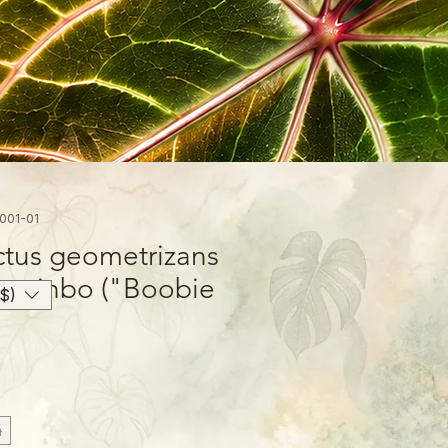
001-01
ctus geometrizans
iunzinbo ("Boobie
$)
h