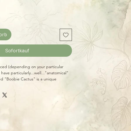
orb
Sofortkauf
iced (depending on your particular
have particularly...well..."anatomical"
ed "Boobie Cactus" is a unique
arly feminine appearance. It's quite a
 as well as just being a cool, easy-to-
ship large plants in 6" pots,
all. Give this one lots of direct sun, if
pretty regularly through the warm
n late fall and winter, it prefers to go a