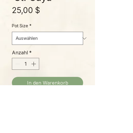
Preis
25,00 $
Pot Size
*
Anzahl
*
In den Warenkorb
'St. Gaya' is a great hybrid,
offering every fantastic trait
imagineable: It's easy to grow,
with hybrid vigor and a fairly
compact growth habit; it's an ideal