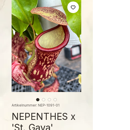
Artikelnummer: NEP-1091-01
NEPENTHES x
'St. Gaya'