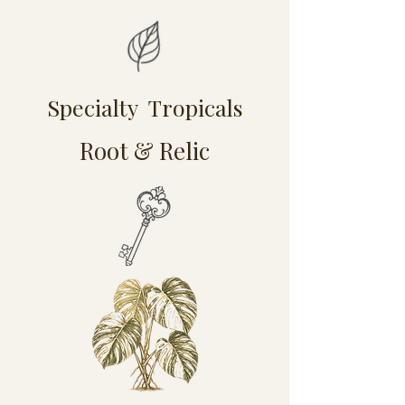
Specialty Tropicals
Root & Relic