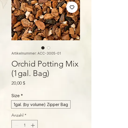
Artikelnummer: ACC-3005-01
Orchid Potting Mix
(1gal. Bag)
Preis
20,00 $
Size
*
1gal. (by volume) Zipper Bag
Anzahl
*