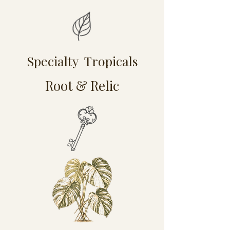
Specialty Tropicals
Root & Relic