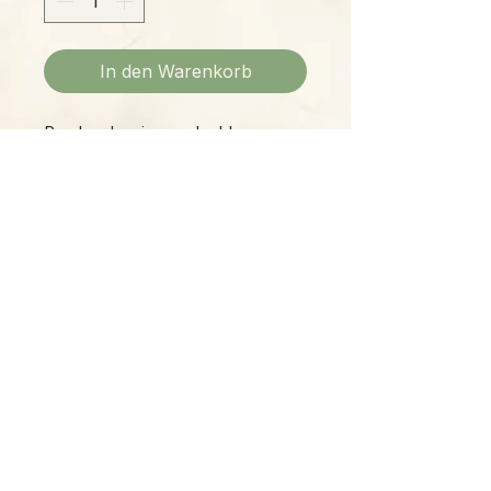
In den Warenkorb
Pearl and various color blue
faceted gem stone bracelet
Please Note:
Photos marked "EXACT SPECIMEN" or
"WYSIWYG" show the exact item you will
receive; all other photos are
representative of what we are currently
shipping. We strive to update photos
often, to give you the most accurate idea
of what you'll receive.
Please note that some items have multiple
options, such as various sizes, colors,