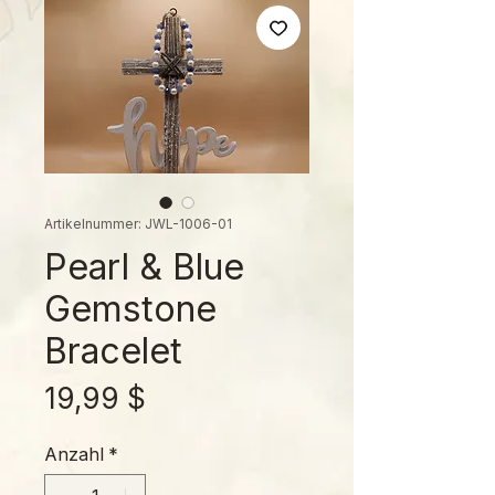
Artikelnummer: JWL-1006-01
Pearl & Blue
Gemstone
Bracelet
Preis
19,99 $
Anzahl
*