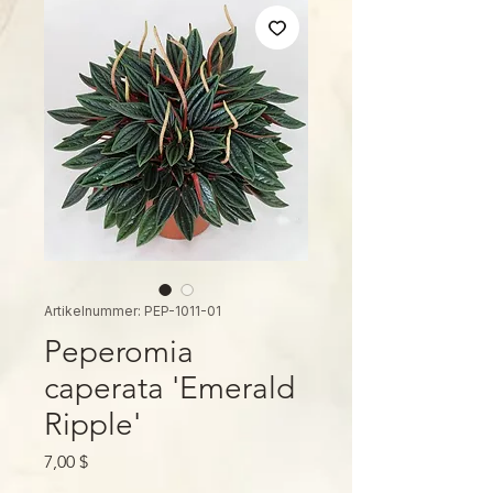
Artikelnummer: PEP-1011-01
Peperomia
caperata 'Emerald
Ripple'
Preis
7,00 $