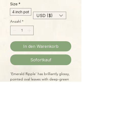
Size
*
4 inch pot
USD ($)
Anzahl
*
In den Warenkorb
Sofortkauf
'Emerald Ripple' has brilliantly glossy,
pointed oval leaves with deep-green
venation on a silvery background.
Who doesn't love a 'Pep'?? These
guys were known in times past as
"Radiator Plants", named for being
hardy enough to survive well in the
Please Note:
low light and low humidity on the
Photos marked "EXACT SPECIMEN" or